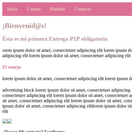
Inicio
Conejo
Habitad
Contacto
¡Bienvenid@s!
Ésta es mi primera Entrega P2P obligatoria
orem ipsum dolor sit amet, consectetuer adipiscing elit lorem ipsum dol
adipiscing elit lorem ipsum dolor sit amet, consectetuer adipiscing elit
El conejo
lorem ipsum dolor sit amet, consectetuer adipiscing elit lorem ipsum do
advertising block lorem ipsum dolor sit amet, consectetuer adipiscing e
consectetuer adipiscing elit lorem ipsum dolor sit amet, consectetuer a
sit amet, consectetuer adipiscing elit lorem ipsum dolor sit amet, con
ipsum dolor sit amet, consectetuer adipiscing elitlorem ipsum dolor sit
elit
¿Deseas Mi contacto? Escríbeme: