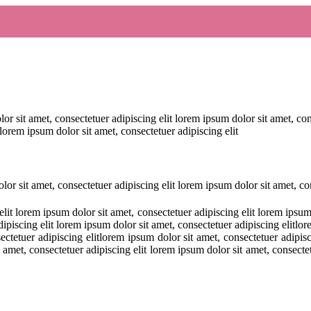
or sit amet, consectetuer adipiscing elit lorem ipsum dolor sit amet, co
 lorem ipsum dolor sit amet, consectetuer adipiscing elit
lor sit amet, consectetuer adipiscing elit lorem ipsum dolor sit amet, con
lit lorem ipsum dolor sit amet, consectetuer adipiscing elit lorem ipsum
dipiscing elit lorem ipsum dolor sit amet, consectetuer adipiscing elitlo
sectetuer adipiscing elitlorem ipsum dolor sit amet, consectetuer adipisc
 amet, consectetuer adipiscing elit lorem ipsum dolor sit amet, consecte