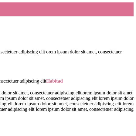
nsectetuer adipiscing elit orem ipsum dolor sit amet, consectetuer
sectetuer adipiscing elit
Habitad
 dolor sit amet, consectetuer adipiscing elitlorem ipsum dolor sit amet,
rem ipsum dolor sit amet, consectetuer adipiscing elit lorem ipsum dolor
ing elit lorem ipsum dolor sit amet, consectetuer adipiscing elit lorem
tuer adipiscing elit lorem ipsum dolor sit amet, consectetuer adipiscing