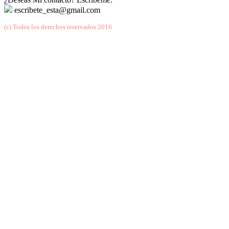
escribete_esta@gmail.com
(c) Todos los derechos reservados 2016